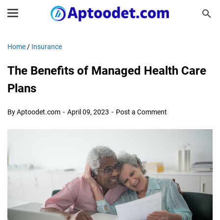
Home
/
Insurance
The Benefits of Managed Health Care
Plans
By Aptoodet.com
April 09, 2023
Post a Comment