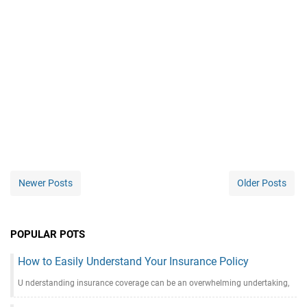
Newer Posts
Older Posts
POPULAR POTS
How to Easily Understand Your Insurance Policy
U nderstanding insurance coverage can be an overwhelming undertaking,