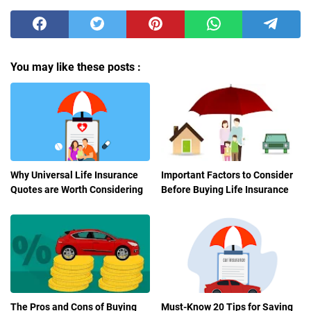
You may like these posts :
Why Universal Life Insurance
Important Factors to Consider
Quotes are Worth Considering
Before Buying Life Insurance
The Pros and Cons of Buying
Must-Know 20 Tips for Saving