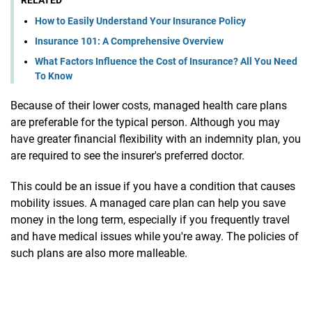
How to Easily Understand Your Insurance Policy
Insurance 101: A Comprehensive Overview
What Factors Influence the Cost of Insurance? All You Need
To Know
Because of their lower costs, managed health care plans
are preferable for the typical person. Although you may
have greater financial flexibility with an indemnity plan, you
are required to see the insurer's preferred doctor.
This could be an issue if you have a condition that causes
mobility issues. A managed care plan can help you save
money in the long term, especially if you frequently travel
and have medical issues while you're away. The policies of
such plans are also more malleable.