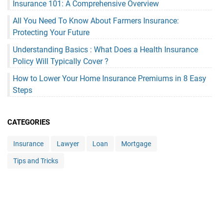
Insurance 101: A Comprehensive Overview
All You Need To Know About Farmers Insurance:
Protecting Your Future
Understanding Basics : What Does a Health Insurance
Policy Will Typically Cover ?
How to Lower Your Home Insurance Premiums in 8 Easy
Steps
CATEGORIES
Insurance
Lawyer
Loan
Mortgage
Tips and Tricks