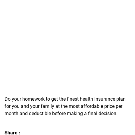
Do your homework to get the finest health insurance plan
for you and your family at the most affordable price per
month and deductible before making a final decision.
Share :