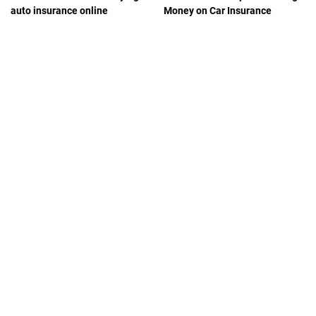
auto insurance online
Money on Car Insurance