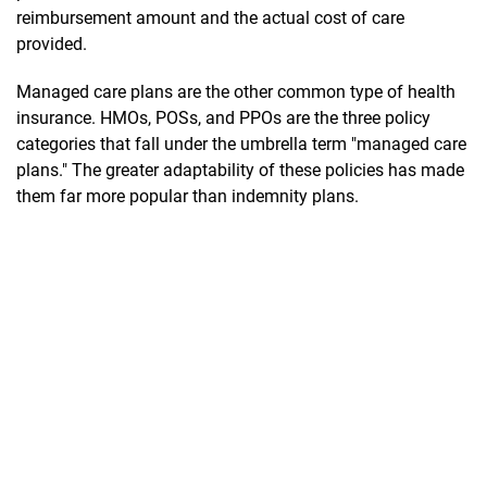
reimbursement amount and the actual cost of care
provided.
Managed care plans are the other common type of health
insurance. HMOs, POSs, and PPOs are the three policy
categories that fall under the umbrella term "managed care
plans." The greater adaptability of these policies has made
them far more popular than indemnity plans.