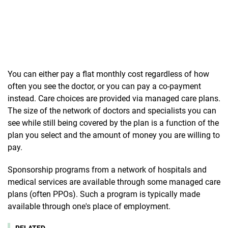
You can either pay a flat monthly cost regardless of how
often you see the doctor, or you can pay a co-payment
instead. Care choices are provided via managed care plans.
The size of the network of doctors and specialists you can
see while still being covered by the plan is a function of the
plan you select and the amount of money you are willing to
pay.
Sponsorship programs from a network of hospitals and
medical services are available through some managed care
plans (often PPOs). Such a program is typically made
available through one's place of employment.
RELATED