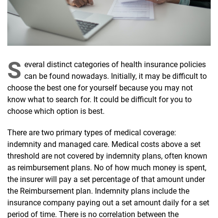
S
everal distinct categories of health insurance policies
can be found nowadays. Initially, it may be difficult to
choose the best one for yourself because you may not
know what to search for. It could be difficult for you to
choose which option is best.
There are two primary types of medical coverage:
indemnity and managed care. Medical costs above a set
threshold are not covered by indemnity plans, often known
as reimbursement plans. No of how much money is spent,
the insurer will pay a set percentage of that amount under
the Reimbursement plan. Indemnity plans include the
insurance company paying out a set amount daily for a set
period of time. There is no correlation between the