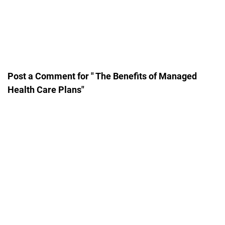
Post a Comment for " The Benefits of Managed
Health Care Plans"