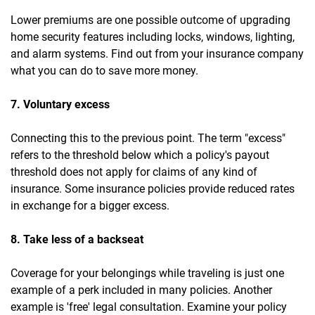
Lower premiums are one possible outcome of upgrading
home security features including locks, windows, lighting,
and alarm systems. Find out from your insurance company
what you can do to save more money.
7. Voluntary excess
Connecting this to the previous point. The term "excess"
refers to the threshold below which a policy's payout
threshold does not apply for claims of any kind of
insurance. Some insurance policies provide reduced rates
in exchange for a bigger excess.
8. Take less of a backseat
Coverage for your belongings while traveling is just one
example of a perk included in many policies. Another
example is 'free' legal consultation. Examine your policy