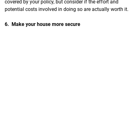
covered by your policy, but consider if the effort and
potential costs involved in doing so are actually worth it.
6. Make your house more secure