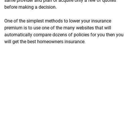
same provider and plan or acquire only a few of quotes
before making a decision.
One of the simplest methods to lower your insurance
premium is to use one of the many websites that will
automatically compare dozens of policies for you then you
will get the best homeowners insurance.