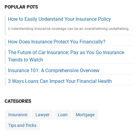
POPULAR POTS
How to Easily Understand Your Insurance Policy
U nderstanding insurance coverage can be an overwhelming undertaking,
How Does Insurance Protect You Financially?
The Future of Car Insurance: Pay as You Go Insurance
Trends to Watch
Insurance 101: A Comprehensive Overview
3 Ways Loans Can Impact Your Financial Health
CATEGORIES
Insurance
Lawyer
Loan
Mortgage
Tips and Tricks