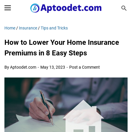
Home
/
Insurance
/
Tips and Tricks
How to Lower Your Home Insurance
Premiums in 8 Easy Steps
By Aptoodet.com
May 13, 2023
Post a Comment