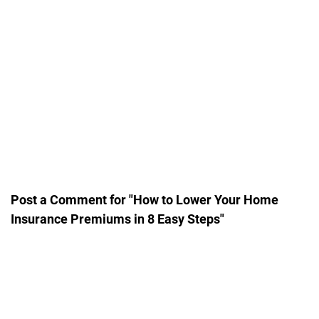
Post a Comment for "How to Lower Your Home
Insurance Premiums in 8 Easy Steps"