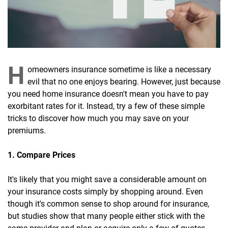
H
omeowners insurance sometime is like a necessary
evil that no one enjoys bearing. However, just because
you need home insurance doesn't mean you have to pay
exorbitant rates for it. Instead, try a few of these simple
tricks to discover how much you may save on your
premiums.
1. Compare Prices
It's likely that you might save a considerable amount on
your insurance costs simply by shopping around. Even
though it's common sense to shop around for insurance,
but studies show that many people either stick with the