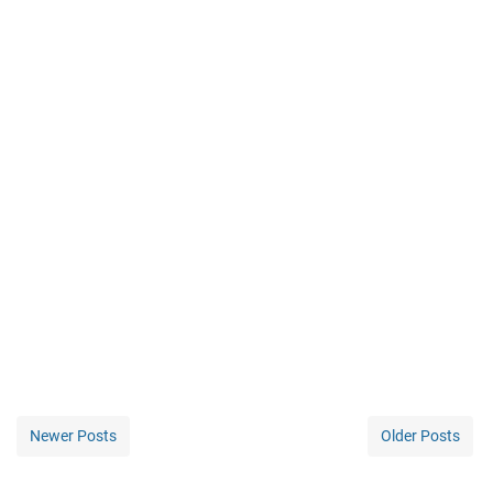
Newer Posts
Older Posts