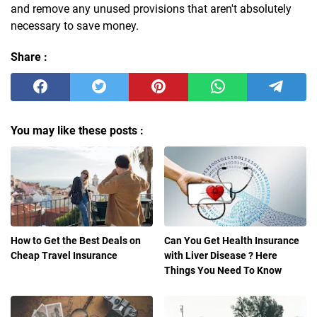
and remove any unused provisions that aren't absolutely
necessary to save money.
Share :
You may like these posts :
How to Get the Best Deals on
Can You Get Health Insurance
Cheap Travel Insurance
with Liver Disease ? Here
Things You Need To Know