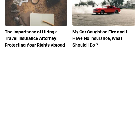
The Importance of Hiring a
My Car Caught on Fire and I
Travel Insurance Attorney:
Have No Insurance, What
Protecting Your Rights Abroad
Should I Do ?