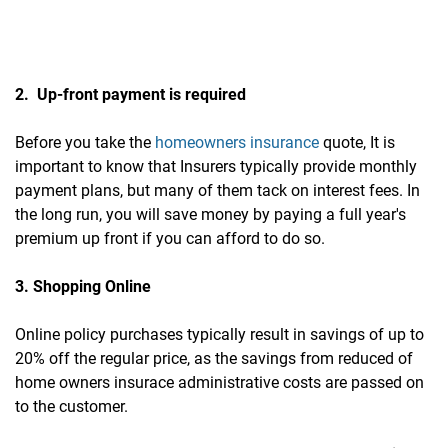
2. Up-front payment is required
Before you take the
homeowners insurance
quote, It is
important to know that Insurers typically provide monthly
payment plans, but many of them tack on interest fees. In
the long run, you will save money by paying a full year's
premium up front if you can afford to do so.
3. Shopping Online
Online policy purchases typically result in savings of up to
20% off the regular price, as the savings from reduced of
home owners insurace administrative costs are passed on
to the customer.