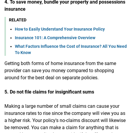
4. To save money, bundle your property and possessions
insurance
RELATED
How to Easily Understand Your Insurance Policy
Insurance 101: A Comprehensive Overview
What Factors Influence the Cost of Insurance? All You Need
To Know
Getting both forms of home insurance from the same
provider can save you money compared to shopping
around for the best deal on separate policies.
5. Do not file claims for insignificant sums
Making a large number of small claims can cause your
insurance rates to rise since the company will view you as
a higher risk. Your policy's no-claims discount will likewise
be removed. You can make a claim for anything that is