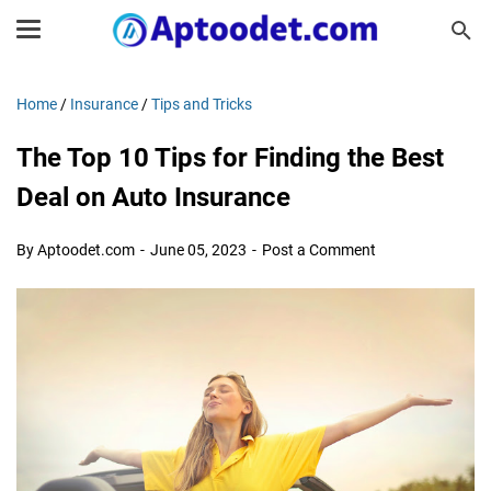
Home
/
Insurance
/
Tips and Tricks
The Top 10 Tips for Finding the Best
Deal on Auto Insurance
By Aptoodet.com
June 05, 2023
Post a Comment