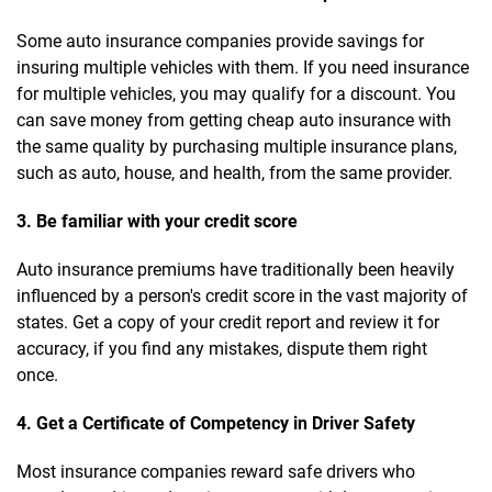
Some auto insurance companies provide savings for
insuring multiple vehicles with them. If you need insurance
for multiple vehicles, you may qualify for a discount. You
can save money from getting cheap auto insurance with
the same quality by purchasing multiple insurance plans,
such as auto, house, and health, from the same provider.
3. Be familiar with your credit score
Auto insurance premiums have traditionally been heavily
influenced by a person's credit score in the vast majority of
states. Get a copy of your credit report and review it for
accuracy, if you find any mistakes, dispute them right
once.
4. Get a Certificate of Competency in Driver Safety
Most insurance companies reward safe drivers who