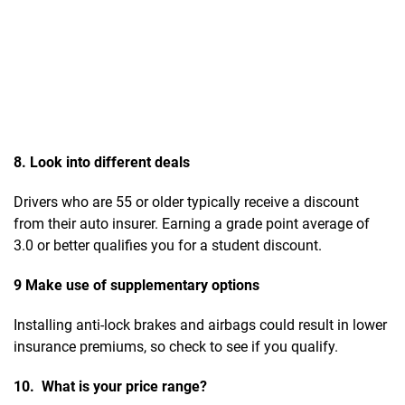
8. Look into different deals
Drivers who are 55 or older typically receive a discount
from their auto insurer. Earning a grade point average of
3.0 or better qualifies you for a student discount.
9 Make use of supplementary options
Installing anti-lock brakes and airbags could result in lower
insurance premiums, so check to see if you qualify.
10. What is your price range?