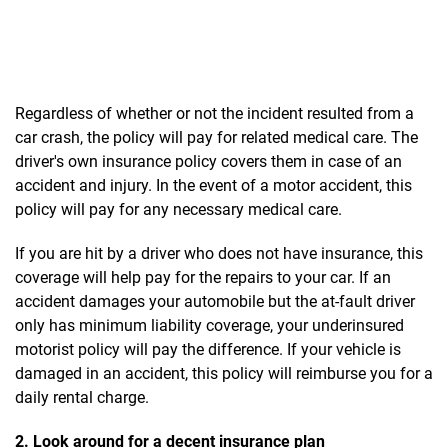
Regardless of whether or not the incident resulted from a
car crash, the policy will pay for related medical care. The
driver's own insurance policy covers them in case of an
accident and injury. In the event of a motor accident, this
policy will pay for any necessary medical care.
If you are hit by a driver who does not have insurance, this
coverage will help pay for the repairs to your car. If an
accident damages your automobile but the at-fault driver
only has minimum liability coverage, your underinsured
motorist policy will pay the difference. If your vehicle is
damaged in an accident, this policy will reimburse you for a
daily rental charge.
2. Look around for a decent insurance plan