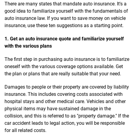
There are many states that mandate auto insurance. It's a
good idea to familiarize yourself with the fundamentals of
auto insurance law. If you want to save money on vehicle
insurance, use these ten suggestions as a starting point.
1. Get an auto insurance quote and familiarize yourself
with the various plans
The first step in purchasing auto insurance is to familiarize
oneself with the various coverage options available. Get
the plan or plans that are really suitable that your need.
Damages to people or their property are covered by liability
insurance. This includes covering costs associated with
hospital stays and other medical care. Vehicles and other
physical items may have sustained damage in the
collision, and this is referred to as "property damage." If the
car accident leads to legal action, you will be responsible
for all related costs.