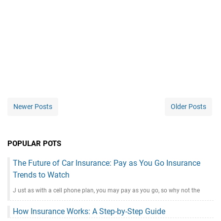
Newer Posts
Older Posts
POPULAR POTS
The Future of Car Insurance: Pay as You Go Insurance
Trends to Watch
J ust as with a cell phone plan, you may pay as you go, so why not the
How Insurance Works: A Step-by-Step Guide