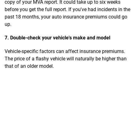
copy of your MVA report. It could take up to six weeks
before you get the full report. If you've had incidents in the
past 18 months, your auto insurance premiums could go
up.
7. Double-check your vehicle's make and model
Vehicle-specific factors can affect insurance premiums.
The price of a flashy vehicle will naturally be higher than
that of an older model.