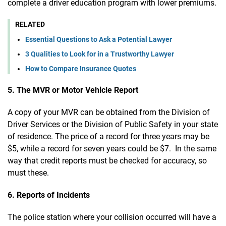
complete a driver education program with lower premiums.
RELATED
Essential Questions to Ask a Potential Lawyer
3 Qualities to Look for in a Trustworthy Lawyer
How to Compare Insurance Quotes
5. The MVR or Motor Vehicle Report
A copy of your MVR can be obtained from the Division of
Driver Services or the Division of Public Safety in your state
of residence. The price of a record for three years may be
$5, while a record for seven years could be $7. In the same
way that credit reports must be checked for accuracy, so
must these.
6. Reports of Incidents
The police station where your collision occurred will have a