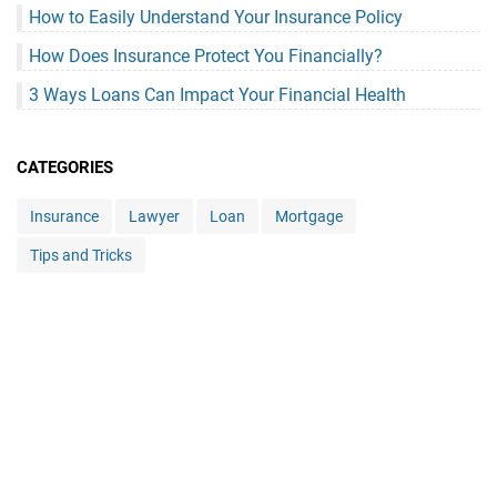
How to Easily Understand Your Insurance Policy
How Does Insurance Protect You Financially?
3 Ways Loans Can Impact Your Financial Health
CATEGORIES
Insurance
Lawyer
Loan
Mortgage
Tips and Tricks