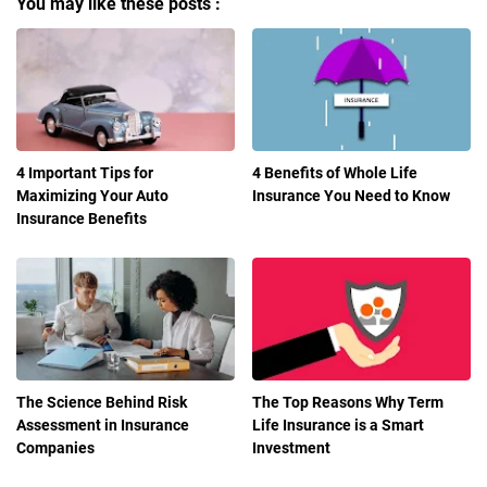
You may like these posts :
4 Important Tips for
4 Benefits of Whole Life
Maximizing Your Auto
Insurance You Need to Know
Insurance Benefits
The Science Behind Risk
The Top Reasons Why Term
Assessment in Insurance
Life Insurance is a Smart
Companies
Investment