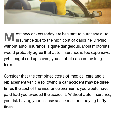
M
ost new drivers today are hesitant to purchase auto
insurance due to the high cost of gasoline. Driving
without auto insurance is quite dangerous. Most motorists
would probably agree that auto insurance is too expensive,
yet it might end up saving you a lot of cash in the long
term.
Consider that the combined costs of medical care and a
replacement vehicle following a car accident may be three
times the cost of the insurance premiums you would have
paid had you avoided the accident. Without auto insurance,
you risk having your license suspended and paying hefty
fines.