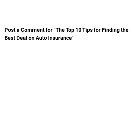
Post a Comment for "The Top 10 Tips for Finding the
Best Deal on Auto Insurance"