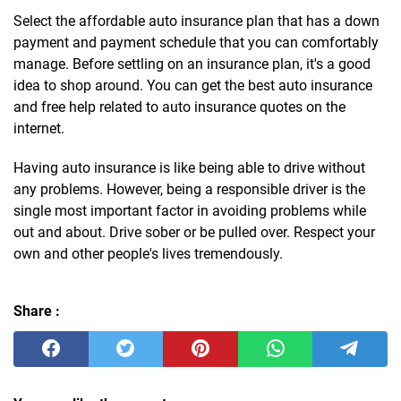
Select the affordable auto insurance plan that has a down
payment and payment schedule that you can comfortably
manage. Before settling on an insurance plan, it's a good
idea to shop around. You can get the best auto insurance
and free help related to auto insurance quotes on the
internet.
Having auto insurance is like being able to drive without
any problems. However, being a responsible driver is the
single most important factor in avoiding problems while
out and about. Drive sober or be pulled over. Respect your
own and other people's lives tremendously.
Share :