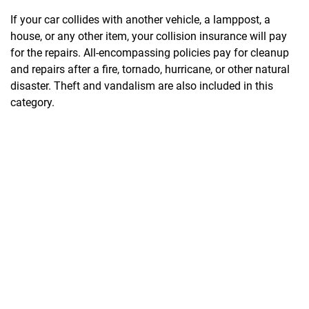
If your car collides with another vehicle, a lamppost, a
house, or any other item, your collision insurance will pay
for the repairs. All-encompassing policies pay for cleanup
and repairs after a fire, tornado, hurricane, or other natural
disaster. Theft and vandalism are also included in this
category.