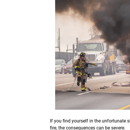
If you find yourself in the unfortunate
fire, the consequences can be severe.