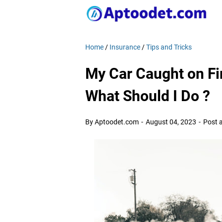
Home
/
Insurance
/
Tips and Tricks
My Car Caught on Fi
What Should I Do ?
By Aptoodet.com
August 04, 2023
Post 