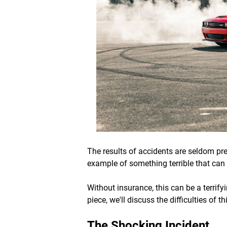
The results of accidents are seldom pred
example of something terrible that can
Without insurance, this can be a terrifyi
piece, we'll discuss the difficulties of
The Shocking Incident