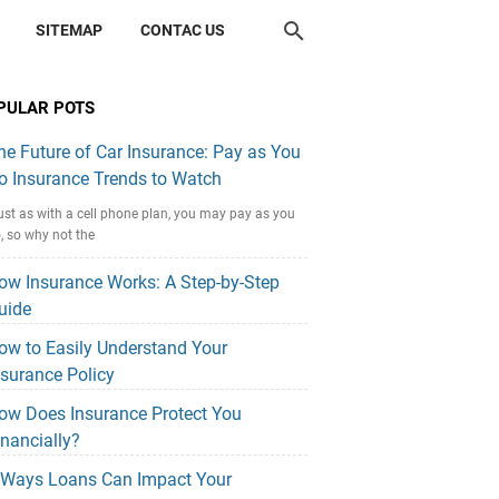
SITEMAP
CONTAC US
PULAR POTS
he Future of Car Insurance: Pay as You
o Insurance Trends to Watch
ust as with a cell phone plan, you may pay as you
, so why not the
ow Insurance Works: A Step-by-Step
uide
ow to Easily Understand Your
nsurance Policy
ow Does Insurance Protect You
inancially?
 Ways Loans Can Impact Your