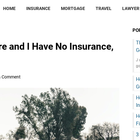
HOME
INSURANCE
MORTGAGE
TRAVEL
LAWYER
PO
T
re and I Have No Insurance,
G
J 
go
a Comment
H
G
H
I
H
F
3