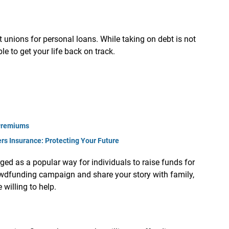
t unions for personal loans. While taking on debt is not
ble to get your life back on track.
Premiums
s Insurance: Protecting Your Future
ed as a popular way for individuals to raise funds for
owdfunding campaign and share your story with family,
willing to help.