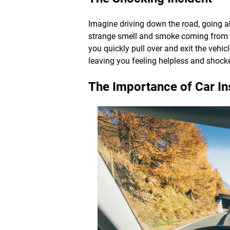
Imagine driving down the road, going a
strange smell and smoke coming from t
you quickly pull over and exit the vehi
leaving you feeling helpless and shock
The Importance of Car I