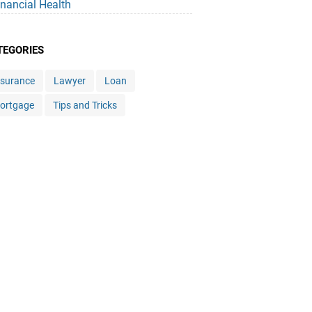
inancial Health
TEGORIES
nsurance
Lawyer
Loan
ortgage
Tips and Tricks