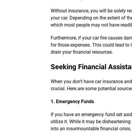
Without insurance, you will be solely re
your car. Depending on the extent of t
which most people may not have readil
Furthermore, if your car fire causes dam
for those expenses. This could lead to l
drain your financial resources.
Seeking Financial Assist
When you don't have car insurance and 
crucial. Here are some potential sources
1. Emergency Funds
If you have an emergency fund set asid
utilize it. While it may be disheartening
into an insurmountable financial crisis.