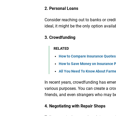
2. Personal Loans
Consider reaching out to banks or credi
ideal, it might be the only option availa
3. Crowdfunding
RELATED
How to Compare Insurance Quotes
How to Save Money on Insurance 
All You Need To Know About Farmer
In recent years, crowdfunding has emerg
various purposes. You can create a cr
friends, and even strangers who may be 
4. Negotiating with Repair Shops