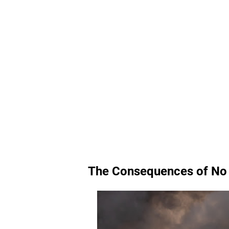
The Consequences of No 