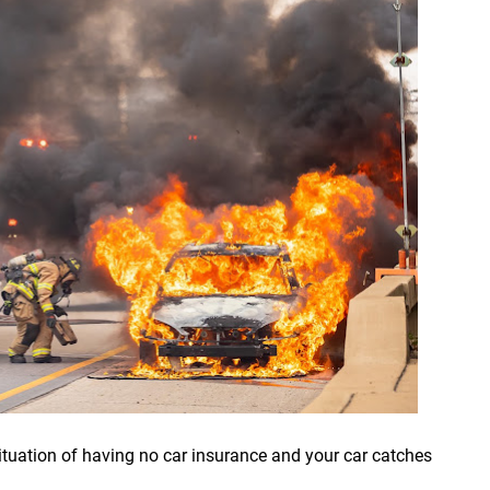
 situation of having no car insurance and your car catches