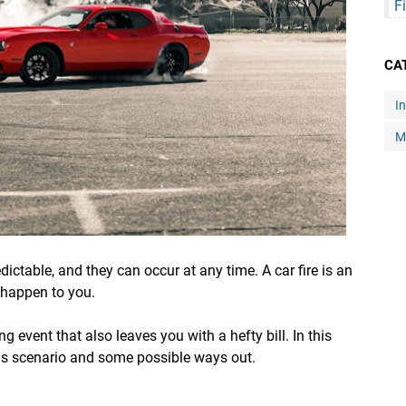
F
CA
I
M
ictable, and they can occur at any time. A car fire is an
 happen to you.
ng event that also leaves you with a hefty bill. In this
 this scenario and some possible ways out.