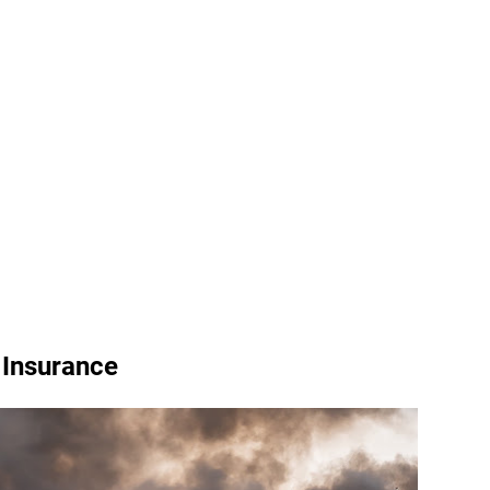
Insurance