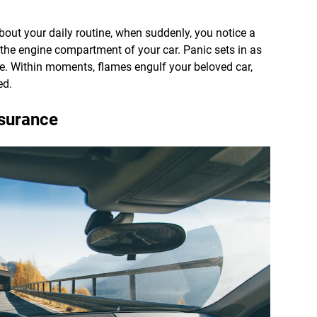
bout your daily routine, when suddenly, you notice a
he engine compartment of your car. Panic sets in as
cle. Within moments, flames engulf your beloved car,
ed.
nsurance