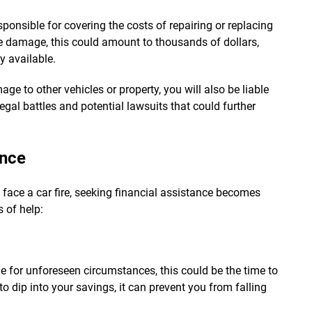
sponsible for covering the costs of repairing or replacing
he damage, this could amount to thousands of dollars,
y available.
age to other vehicles or property, you will also be liable
egal battles and potential lawsuits that could further
ance
face a car fire, seeking financial assistance becomes
 of help:
e for unforeseen circumstances, this could be the time to
 to dip into your savings, it can prevent you from falling