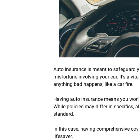
Auto insurance is meant to safeguard yo
misfortune involving your car. It's a vit
anything bad happens, like a car fire.
Having auto insurance means you won't
While policies may differ in specifics, a
standard.
In this case, having comprehensive co
lifesaver.