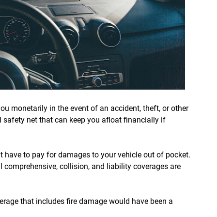
u monetarily in the event of an accident, theft, or other
al safety net that can keep you afloat financially if
 have to pay for damages to your vehicle out of pocket.
ll comprehensive, collision, and liability coverages are
verage that includes fire damage would have been a