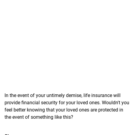
In the event of your untimely demise, life insurance will
provide financial security for your loved ones. Wouldn't you
feel better knowing that your loved ones are protected in
the event of something like this?