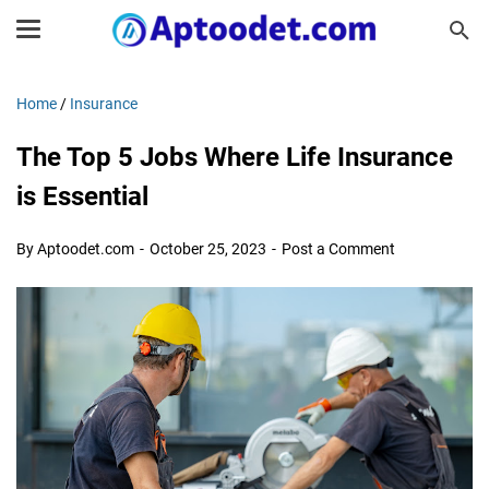
Home
/
Insurance
The Top 5 Jobs Where Life Insurance
is Essential
By Aptoodet.com
October 25, 2023
Post a Comment