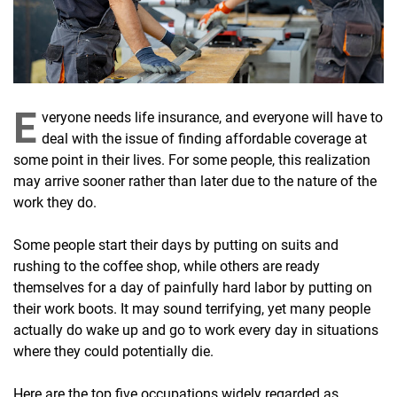
E
veryone needs life insurance, and everyone will have to
deal with the issue of finding affordable coverage at
some point in their lives. For some people, this realization
may arrive sooner rather than later due to the nature of the
work they do.
Some people start their days by putting on suits and
rushing to the coffee shop, while others are ready
themselves for a day of painfully hard labor by putting on
their work boots. It may sound terrifying, yet many people
actually do wake up and go to work every day in situations
where they could potentially die.
Here are the top five occupations widely regarded as