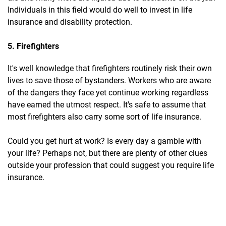
Individuals in this field would do well to invest in life
insurance and disability protection.
5. Firefighters
It's well knowledge that firefighters routinely risk their own
lives to save those of bystanders. Workers who are aware
of the dangers they face yet continue working regardless
have earned the utmost respect. It's safe to assume that
most firefighters also carry some sort of life insurance.
Could you get hurt at work? Is every day a gamble with
your life? Perhaps not, but there are plenty of other clues
outside your profession that could suggest you require life
insurance.