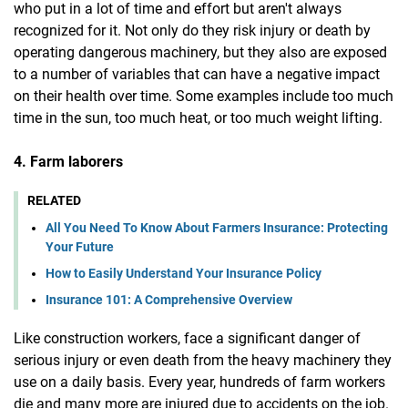
who put in a lot of time and effort but aren't always
recognized for it. Not only do they risk injury or death by
operating dangerous machinery, but they also are exposed
to a number of variables that can have a negative impact
on their health over time. Some examples include too much
time in the sun, too much heat, or too much weight lifting.
4. Farm laborers
RELATED
All You Need To Know About Farmers Insurance: Protecting
Your Future
How to Easily Understand Your Insurance Policy
Insurance 101: A Comprehensive Overview
Like construction workers, face a significant danger of
serious injury or even death from the heavy machinery they
use on a daily basis. Every year, hundreds of farm workers
die and many more are injured due to accidents on the job.