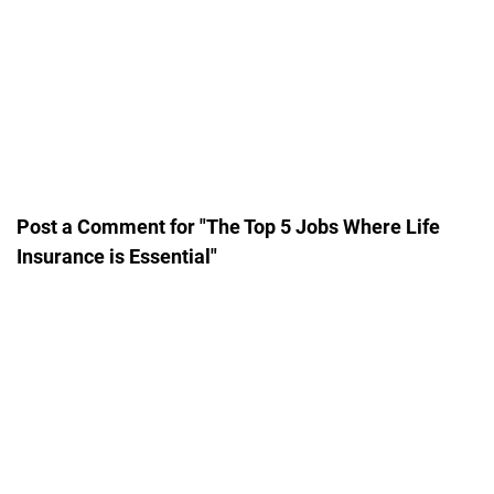
Post a Comment for "The Top 5 Jobs Where Life
Insurance is Essential"