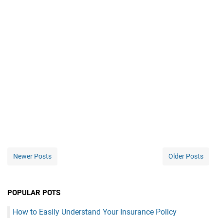
Newer Posts
Older Posts
POPULAR POTS
How to Easily Understand Your Insurance Policy