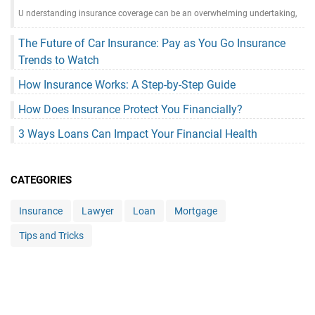
U nderstanding insurance coverage can be an overwhelming undertaking,
The Future of Car Insurance: Pay as You Go Insurance
Trends to Watch
How Insurance Works: A Step-by-Step Guide
How Does Insurance Protect You Financially?
3 Ways Loans Can Impact Your Financial Health
CATEGORIES
Insurance
Lawyer
Loan
Mortgage
Tips and Tricks