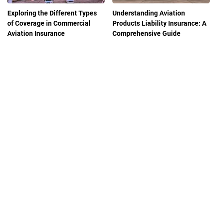
Exploring the Different Types
Understanding Aviation
of Coverage in Commercial
Products Liability Insurance: A
Aviation Insurance
Comprehensive Guide