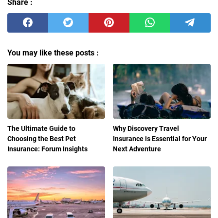
Share :
You may like these posts :
The Ultimate Guide to
Why Discovery Travel
Choosing the Best Pet
Insurance is Essential for Your
Insurance: Forum Insights
Next Adventure