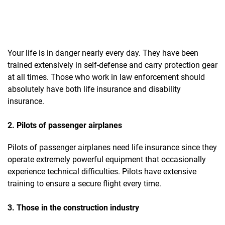
Your life is in danger nearly every day. They have been
trained extensively in self-defense and carry protection gear
at all times. Those who work in law enforcement should
absolutely have both life insurance and disability
insurance.
2. Pilots of passenger airplanes
Pilots of passenger airplanes need life insurance since they
operate extremely powerful equipment that occasionally
experience technical difficulties. Pilots have extensive
training to ensure a secure flight every time.
3. Those in the construction industry