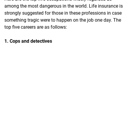
among the most dangerous in the world. Life insurance is
strongly suggested for those in these professions in case
something tragic were to happen on the job one day. The
top five careers are as follows:
1. Cops and detectives